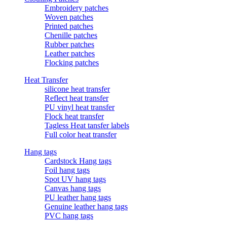
Embroidery patches
Woven patches
Printed patches
Chenille patches
Rubber patches
Leather patches
Flocking patches
Heat Transfer
silicone heat transfer
Reflect heat transfer
PU vinyl heat transfer
Flock heat transfer
Tagless Heat tansfer labels
Full color heat transfer
Hang tags
Cardstock Hang tags
Foil hang tags
Spot UV hang tags
Canvas hang tags
PU leather hang tags
Genuine leather hang tags
PVC hang tags