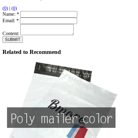
(0)
|
(0)
Name:
*
Email:
*
Content:
Related to Recommend