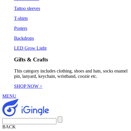
Tattoo sleeves
T-shirts
Posters
Backdrops
LED Grow Light
Gifts & Crafts
This category includes clothing, shoes and hats, socks enamel
pin, lanyard, keychain, wristband, coozie etc.
SHOP NOW >
MENU
BACK