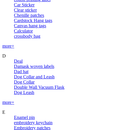
Car Sticker
Clear sticker
Chenille patches
Cardstock Hang tags
Canvas hang tags
Calculator
crossbody bag
more+
D
Deal
Damask woven labels
Dad hat
Dog Collar and Leash
Dog Collar
Double Wall Vacuum Flask
Dog Leash
more+
E
Enamel pin
embroidery keychain
Embroidery patches