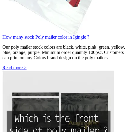
How many stock Poly mailer color in Igingle ?
Our poly mailer stock colors are black, white, pink, green, yellow,
blue, orange, purple. Minimum order quantity 100psc. Customers
can print on any Colors brand design on the poly mailers.
Read more >