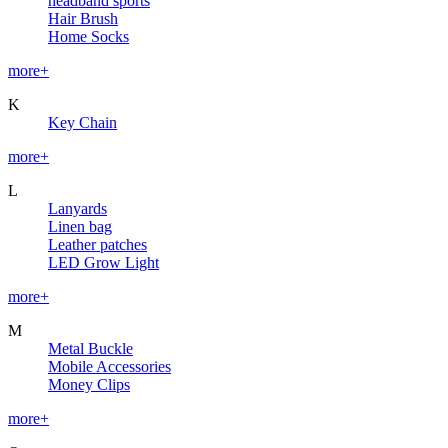
headband sports
Hair Brush
Home Socks
more+
K
Key Chain
more+
L
Lanyards
Linen bag
Leather patches
LED Grow Light
more+
M
Metal Buckle
Mobile Accessories
Money Clips
more+