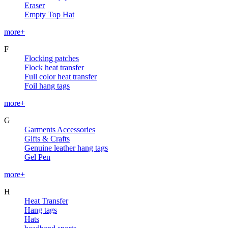
Eraser
Empty Top Hat
more+
F
Flocking patches
Flock heat transfer
Full color heat transfer
Foil hang tags
more+
G
Garments Accessories
Gifts & Crafts
Genuine leather hang tags
Gel Pen
more+
H
Heat Transfer
Hang tags
Hats