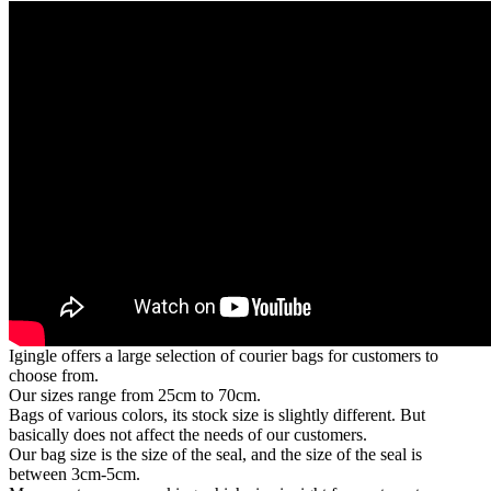
Igingle offers a large selection of courier bags for customers to
choose from.
Our sizes range from 25cm to 70cm.
Bags of various colors, its stock size is slightly different. But
basically does not affect the needs of our customers.
Our bag size is the size of the seal, and the size of the seal is
between 3cm-5cm.