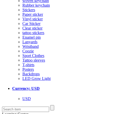
woven keychain
Rubber keychain
Stickers
Paper sticker
Vinyl sticker
Car Sticker
Clear sticker
tattoo stickers
Enamel pin
Lanyards
Wristband
Coozie
Sport Clothes
Tattoo sleeves
T-shirts
Posters
Backdrops
LED Grow Light
Currency: USD
USD