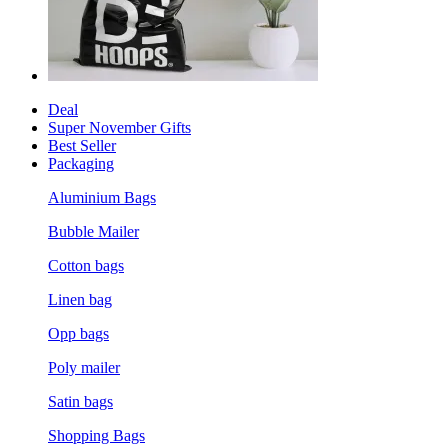
Deal
Super November Gifts
Best Seller
Packaging
Aluminium Bags
Bubble Mailer
Cotton bags
Linen bag
Opp bags
Poly mailer
Satin bags
Shopping Bags