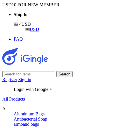
USD10 FOR NEW MEMBER
Ship to
⁄ USD
USD
FAQ
Register
Sign in
Login with Google +
All Products
A
Aluminium Bags
Antibacterial Soap
armband bags