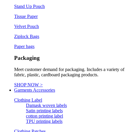
Stand Up Pouch
Tissue Paper
Velvet Pouch
Ziplock Bags
Paper bags
Packaging
Meet customer demand for packaging. Includes a variety of
fabric, plastic, cardboard packaging products.
SHOP NOW >
Garments Accessories
Clothing Label
Damask woven labels
Satin printing labels
cotton printing label
TPU printing labels
Clothing Patches