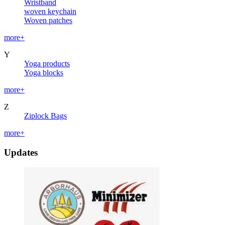
Wristband
woven keychain
Woven patches
more+
Y
Yoga products
Yoga blocks
more+
Z
Ziplock Bags
more+
Updates