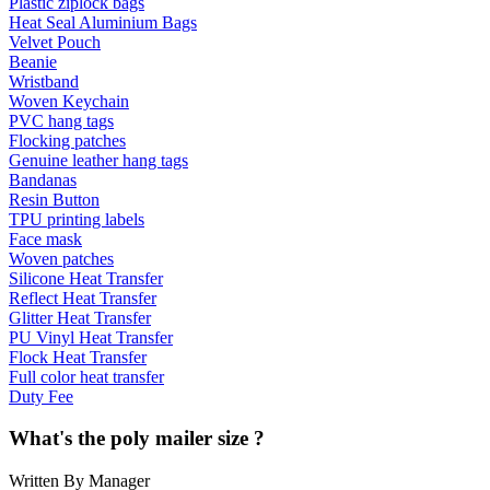
Plastic ziplock bags
Heat Seal Aluminium Bags
Velvet Pouch
Beanie
Wristband
Woven Keychain
PVC hang tags
Flocking patches
Genuine leather hang tags
Bandanas
Resin Button
TPU printing labels
Face mask
Woven patches
Silicone Heat Transfer
Reflect Heat Transfer
Glitter Heat Transfer
PU Vinyl Heat Transfer
Flock Heat Transfer
Full color heat transfer
Duty Fee
What's the poly mailer size ?
Written By Manager