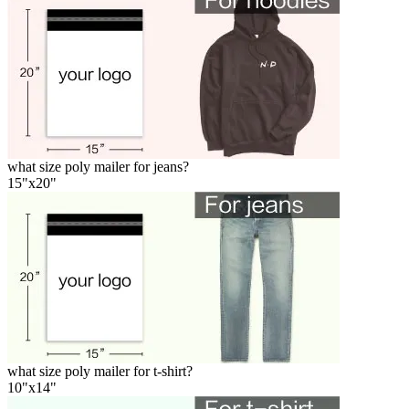
what size poly mailer for jeans?
15"x20"
what size poly mailer for t-shirt?
10"x14"