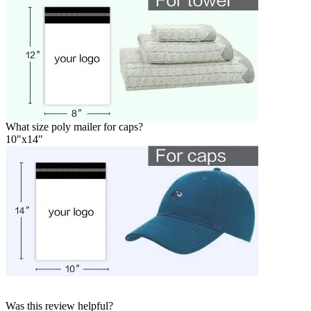
What size poly mailer for caps?
10"x14"
Was this review helpful?