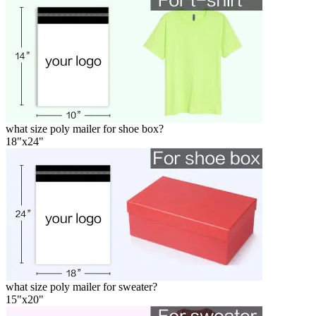
what size poly mailer for shoe box?
18"x24"
what size poly mailer for sweater?
15"x20"