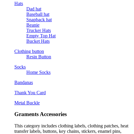
Hats
Dad hat
Baseball hat
Snapback hat
Beanie
Trucker Hats
Empty Top Hat
Bucket Hats
Clothing button
Resin Button
Socks
Home Socks
Bandanas
Thank You Card
Metal Buckle
Graments Accessories
This category includes clothing labels, clothing patches, heat
transfer labels, buttons, key chains, stickers, enamel pins,