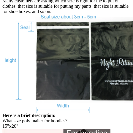
Many customers are asking which size is right for me to put on
clothes, that size is suitable for putting my pants, that size is suitable
for shoe boxes, and so on.
Here is a brief description:
What size poly mailer for hoodies?
15"x20"