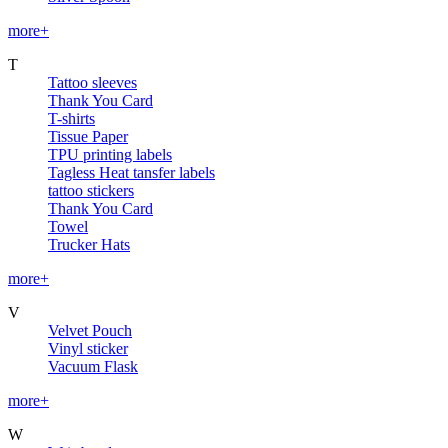
more+
T
Tattoo sleeves
Thank You Card
T-shirts
Tissue Paper
TPU printing labels
Tagless Heat tansfer labels
tattoo stickers
Thank You Card
Towel
Trucker Hats
more+
V
Velvet Pouch
Vinyl sticker
Vacuum Flask
more+
W