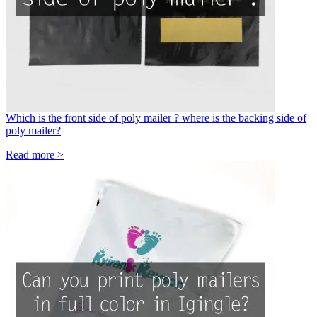
Which is the front side of poly mailer ? where is the backing side of
poly mailer?
Read more >