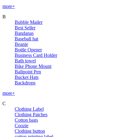
more+
B
Bubble Mailer
Best Seller
Bandanas
Baseball hat
Beanie
Bottle Opener
Business Card Holder
Bath towel
Bike Phone Mount
Ballpoint Pen
Bucket Hats
Backdrops
more+
C
Clothing Label
Clothing Patches
Cotton bags
Coozie
Clothing button
cotton printing label