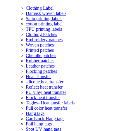
Clothing Label
Damask woven labels
Satin printing labels
cotton printing label
TPU printing labels
Clothing Patches
Embroidery patches
Woven patches
Printed patches
Chenille patches
Rubber patches
Leather patches
Flocking patches
Heat Transfer
silicone heat transfer
Reflect heat transfer
PU vinyl heat transfer
Flock heat transfer
Tagless Heat tansfer labels
Full color heat transfer
Hang tags
Cardstock Hang tags
Foil hang tags
Spot UV hang tags