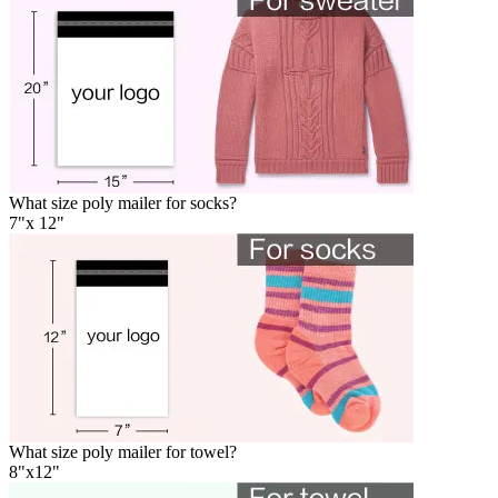
What size poly mailer for socks?
7"x 12"
What size poly mailer for towel?
8"x12"