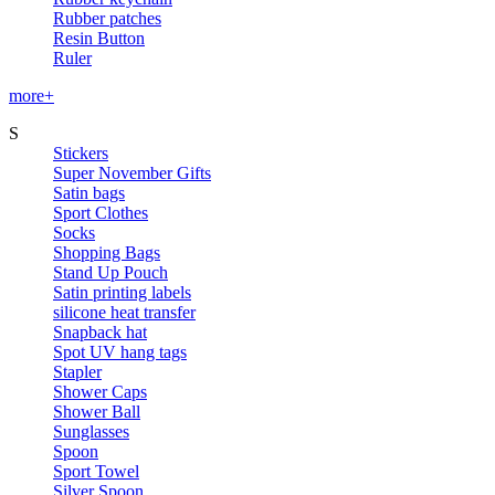
Rubber patches
Resin Button
Ruler
more+
S
Stickers
Super November Gifts
Satin bags
Sport Clothes
Socks
Shopping Bags
Stand Up Pouch
Satin printing labels
silicone heat transfer
Snapback hat
Spot UV hang tags
Stapler
Shower Caps
Shower Ball
Sunglasses
Spoon
Sport Towel
Silver Spoon