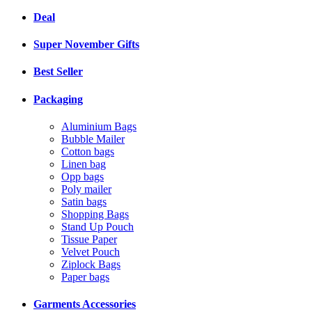
Deal
Super November Gifts
Best Seller
Packaging
Aluminium Bags
Bubble Mailer
Cotton bags
Linen bag
Opp bags
Poly mailer
Satin bags
Shopping Bags
Stand Up Pouch
Tissue Paper
Velvet Pouch
Ziplock Bags
Paper bags
Garments Accessories