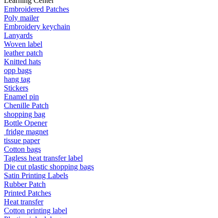
Learning Center
Embroidered Patches
Poly mailer
Embroidery keychain
Lanyards
Woven label
leather patch
Knitted hats
opp bags
hang tag
Stickers
Enamel pin
Chenille Patch
shopping bag
Bottle Opener
fridge magnet
tissue paper
Cotton bags
Tagless heat transfer label
Die cut plastic shopping bags
Satin Printing Labels
Rubber Patch
Printed Patches
Heat transfer
Cotton printing label