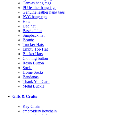
Canvas hang tags
PU leather hang tags
Genuine leather hang tags
PVC hang tags
Hats
Dad hat
Baseball hat
Snapback hat
Beanie
Trucker Hats
Empty Top Hat
Bucket Hats
Clothing button
Resin Button
Socks
Home Socks
Bandanas
Thank You Card
Metal Buckle
Gifts & Crafts
Key Chain
embroidery keychain