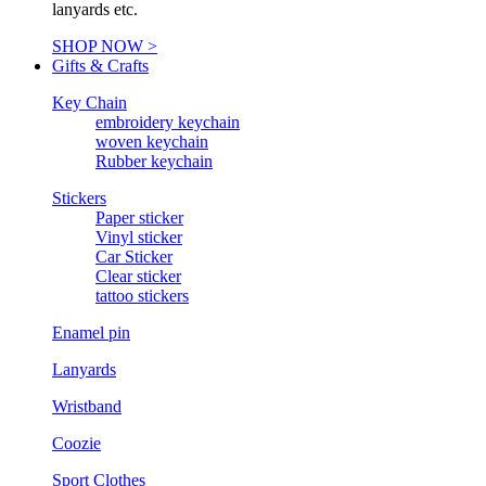
lanyards etc.
SHOP NOW >
Gifts & Crafts
Key Chain
embroidery keychain
woven keychain
Rubber keychain
Stickers
Paper sticker
Vinyl sticker
Car Sticker
Clear sticker
tattoo stickers
Enamel pin
Lanyards
Wristband
Coozie
Sport Clothes