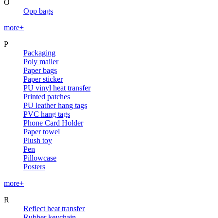
O
Opp bags
more+
P
Packaging
Poly mailer
Paper bags
Paper sticker
PU vinyl heat transfer
Printed patches
PU leather hang tags
PVC hang tags
Phone Card Holder
Paper towel
Plush toy
Pen
Pillowcase
Posters
more+
R
Reflect heat transfer
Rubber keychain