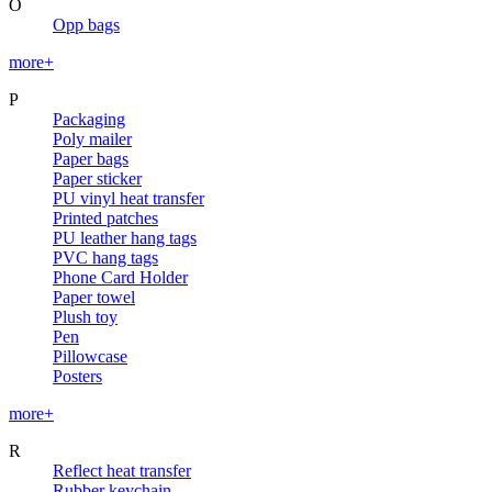
O
Opp bags
more+
P
Packaging
Poly mailer
Paper bags
Paper sticker
PU vinyl heat transfer
Printed patches
PU leather hang tags
PVC hang tags
Phone Card Holder
Paper towel
Plush toy
Pen
Pillowcase
Posters
more+
R
Reflect heat transfer
Rubber keychain