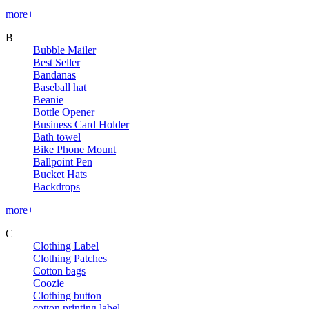
more+
B
Bubble Mailer
Best Seller
Bandanas
Baseball hat
Beanie
Bottle Opener
Business Card Holder
Bath towel
Bike Phone Mount
Ballpoint Pen
Bucket Hats
Backdrops
more+
C
Clothing Label
Clothing Patches
Cotton bags
Coozie
Clothing button
cotton printing label