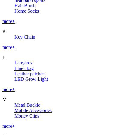
headband sports
Hair Brush
Home Socks
more+
K
Key Chain
more+
L
Lanyards
Linen bag
Leather patches
LED Grow Light
more+
M
Metal Buckle
Mobile Accessories
Money Clips
more+