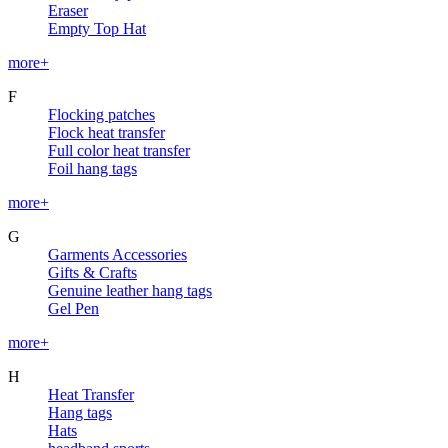
Eraser
Empty Top Hat
more+
F
Flocking patches
Flock heat transfer
Full color heat transfer
Foil hang tags
more+
G
Garments Accessories
Gifts & Crafts
Genuine leather hang tags
Gel Pen
more+
H
Heat Transfer
Hang tags
Hats