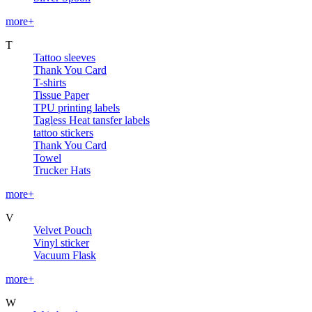
more+
T
Tattoo sleeves
Thank You Card
T-shirts
Tissue Paper
TPU printing labels
Tagless Heat tansfer labels
tattoo stickers
Thank You Card
Towel
Trucker Hats
more+
V
Velvet Pouch
Vinyl sticker
Vacuum Flask
more+
W