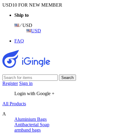
USD10 FOR NEW MEMBER
Ship to
⁄ USD
USD
FAQ
Register
Sign in
Login with Google +
All Products
A
Aluminium Bags
Antibacterial Soap
armband bags