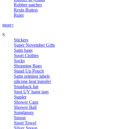
Rubber patches
Resin Button
Ruler
more+
S
Stickers
Super November Gifts
Satin bags
Sport Clothes
Socks
Shopping Bags
Stand Up Pouch
Satin printing labels
silicone heat transfer
Snapback hat
Spot UV hang tags
Stapler
Shower Caps
Shower Ball
Sunglasses
Spoon
Sport Towel
Silver Spoon