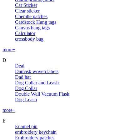
Car Sticker
Clear sticker
Chenille patches
Cardstock Hang tags
Canvas hang tags
Calculator
crossbody bag
more+
D
Deal
Damask woven labels
Dad hat
Dog Collar and Leash
Dog Collar
Double Wall Vacuum Flask
Dog Leash
more+
E
Enamel pin
embroidery keychain
Embroidery patches