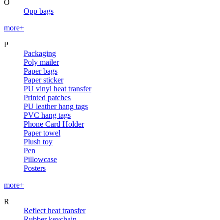
O
Opp bags
more+
P
Packaging
Poly mailer
Paper bags
Paper sticker
PU vinyl heat transfer
Printed patches
PU leather hang tags
PVC hang tags
Phone Card Holder
Paper towel
Plush toy
Pen
Pillowcase
Posters
more+
R
Reflect heat transfer
Rubber keychain