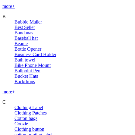
more+
B
Bubble Mailer
Best Seller
Bandanas
Baseball hat
Beanie
Bottle Opener
Business Card Holder
Bath towel
Bike Phone Mount
Ballpoint Pen
Bucket Hats
Backdrops
more+
C
Clothing Label
Clothing Patches
Cotton bags
Coozie
Clothing button
cotton printing label