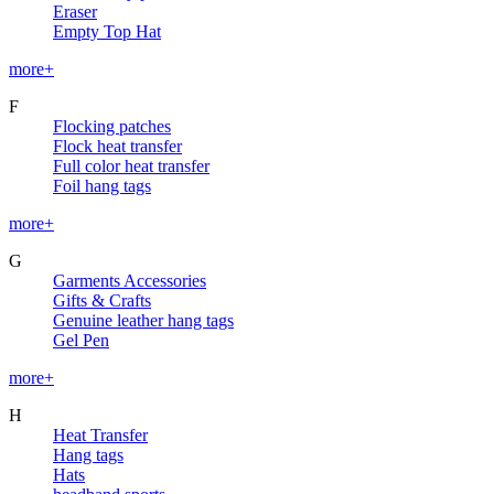
Eraser
Empty Top Hat
more+
F
Flocking patches
Flock heat transfer
Full color heat transfer
Foil hang tags
more+
G
Garments Accessories
Gifts & Crafts
Genuine leather hang tags
Gel Pen
more+
H
Heat Transfer
Hang tags
Hats