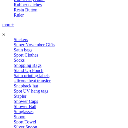
Rubber patches
Resin Button
Ruler
more+
S
Stickers
Super November Gifts
Satin bags
Sport Clothes
Socks
Shopping Bags
Stand Up Pouch
Satin printing labels
silicone heat transfer
Snapback hat
Spot UV hang tags
Stapler
Shower Caps
Shower Ball
Sunglasses
Spoon
Sport Towel
Silver Spoon