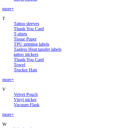
more+
T
Tattoo sleeves
Thank You Card
T-shirts
Tissue Paper
TPU printing labels
Tagless Heat tansfer labels
tattoo stickers
Thank You Card
Towel
Trucker Hats
more+
V
Velvet Pouch
Vinyl sticker
Vacuum Flask
more+
W