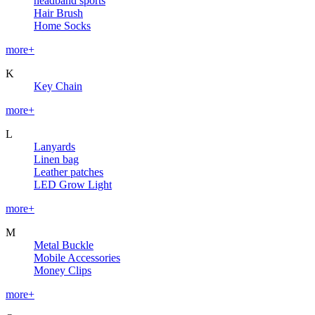
headband sports
Hair Brush
Home Socks
more+
K
Key Chain
more+
L
Lanyards
Linen bag
Leather patches
LED Grow Light
more+
M
Metal Buckle
Mobile Accessories
Money Clips
more+