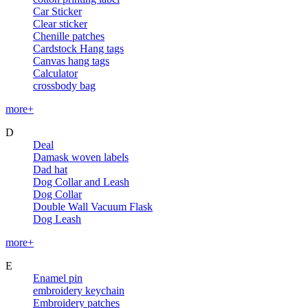
Car Sticker
Clear sticker
Chenille patches
Cardstock Hang tags
Canvas hang tags
Calculator
crossbody bag
more+
D
Deal
Damask woven labels
Dad hat
Dog Collar and Leash
Dog Collar
Double Wall Vacuum Flask
Dog Leash
more+
E
Enamel pin
embroidery keychain
Embroidery patches