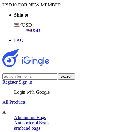
USD10 FOR NEW MEMBER
Ship to
⁄ USD
USD
FAQ
Register
Sign in
Login with Google +
All Products
A
Aluminium Bags
Antibacterial Soap
armband bags