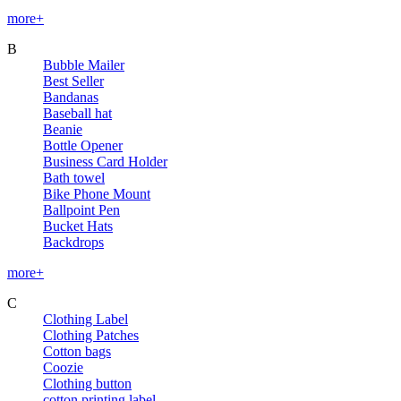
more+
B
Bubble Mailer
Best Seller
Bandanas
Baseball hat
Beanie
Bottle Opener
Business Card Holder
Bath towel
Bike Phone Mount
Ballpoint Pen
Bucket Hats
Backdrops
more+
C
Clothing Label
Clothing Patches
Cotton bags
Coozie
Clothing button
cotton printing label