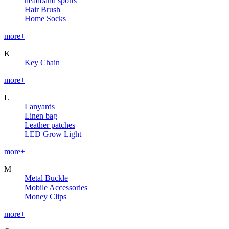
headband sports
Hair Brush
Home Socks
more+
K
Key Chain
more+
L
Lanyards
Linen bag
Leather patches
LED Grow Light
more+
M
Metal Buckle
Mobile Accessories
Money Clips
more+