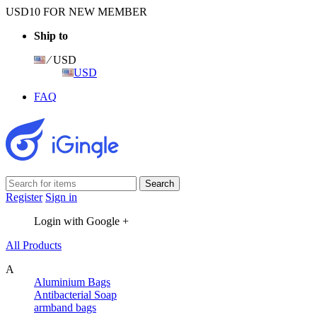
USD10 FOR NEW MEMBER
Ship to
⁄ USD
USD
FAQ
Register
Sign in
Login with Google +
All Products
A
Aluminium Bags
Antibacterial Soap
armband bags