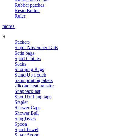
Rubber patches
Resin Button
Ruler
more+
S
Stickers
Super November Gifts
Satin bags
Sport Clothes
Socks
Shopping Bags
Stand Up Pouch
Satin printing labels
silicone heat transfer
Snapback hat
Spot UV hang tags
Stapler
Shower Caps
Shower Ball
Sunglasses
Spoon
Sport Towel
Silver Spoon