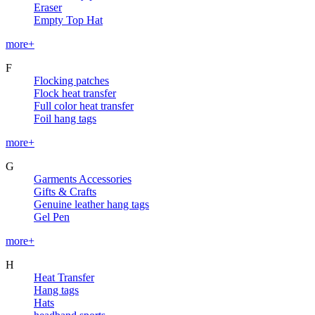
Eraser
Empty Top Hat
more+
F
Flocking patches
Flock heat transfer
Full color heat transfer
Foil hang tags
more+
G
Garments Accessories
Gifts & Crafts
Genuine leather hang tags
Gel Pen
more+
H
Heat Transfer
Hang tags
Hats