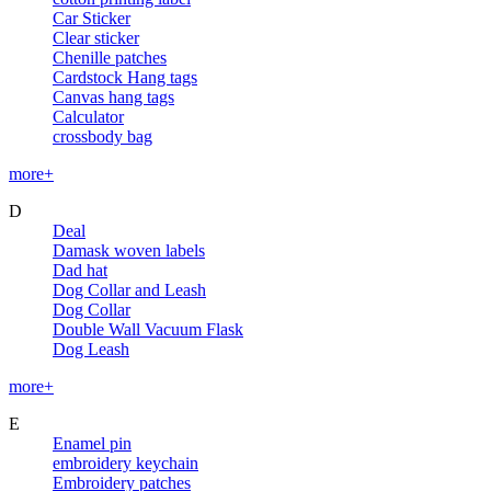
Car Sticker
Clear sticker
Chenille patches
Cardstock Hang tags
Canvas hang tags
Calculator
crossbody bag
more+
D
Deal
Damask woven labels
Dad hat
Dog Collar and Leash
Dog Collar
Double Wall Vacuum Flask
Dog Leash
more+
E
Enamel pin
embroidery keychain
Embroidery patches