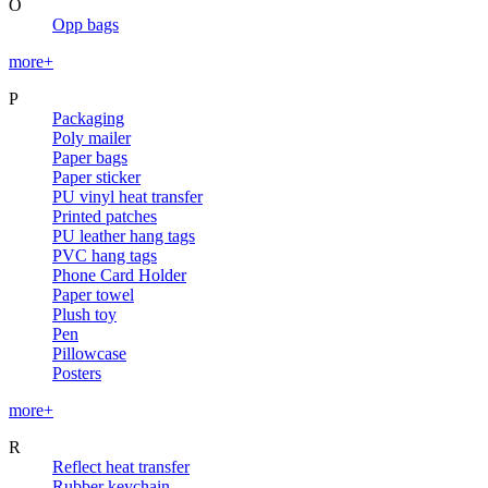
O
Opp bags
more+
P
Packaging
Poly mailer
Paper bags
Paper sticker
PU vinyl heat transfer
Printed patches
PU leather hang tags
PVC hang tags
Phone Card Holder
Paper towel
Plush toy
Pen
Pillowcase
Posters
more+
R
Reflect heat transfer
Rubber keychain