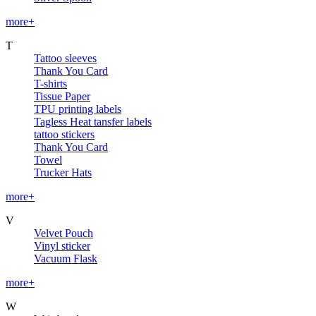
more+
T
Tattoo sleeves
Thank You Card
T-shirts
Tissue Paper
TPU printing labels
Tagless Heat tansfer labels
tattoo stickers
Thank You Card
Towel
Trucker Hats
more+
V
Velvet Pouch
Vinyl sticker
Vacuum Flask
more+
W